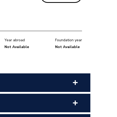
Year abroad
Foundation year
Not Available
Not Available