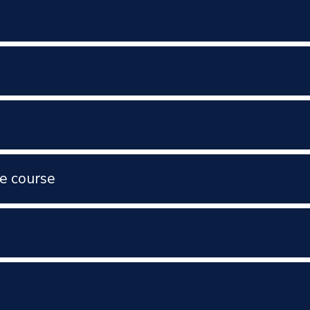
e course