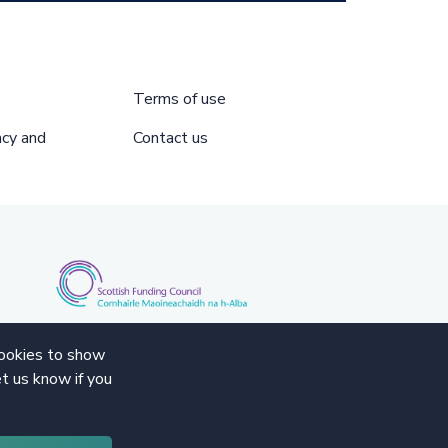
Terms of use
acy and
Contact us
cookies to show
t us know if you