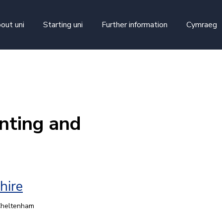
skip to main content
out uni
Starting uni
Further information
Cymraeg
nting and
hire
 Cheltenham