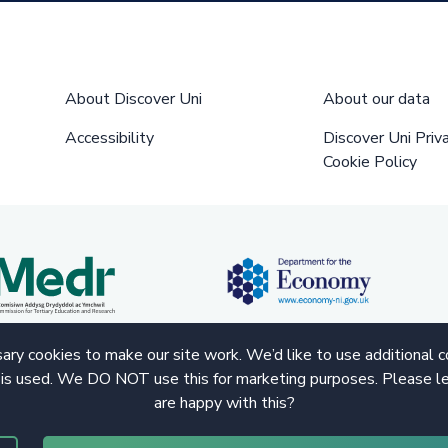
About Discover Uni
About our data
Accessibility
Discover Uni Priv
Cookie Policy
ry cookies to make our site work. We’d like to use additional 
 is used. We DO NOT use this for marketing purposes. Please le
are happy with this?