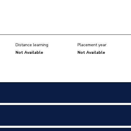
Distance learning
Placement year
Not Available
Not Available