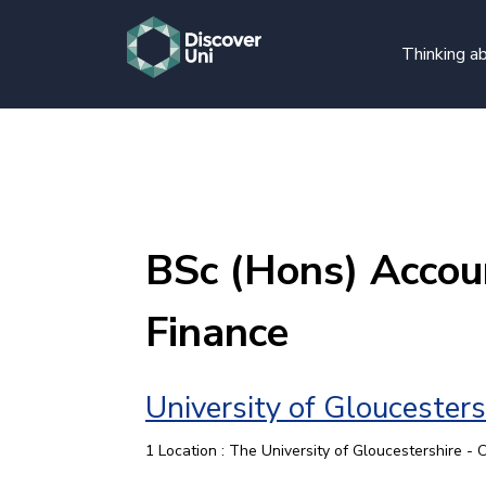
Thinking ab
BSc (Hons) Accou
Finance
University of Gloucesters
1 Location : The University of Gloucestershire -