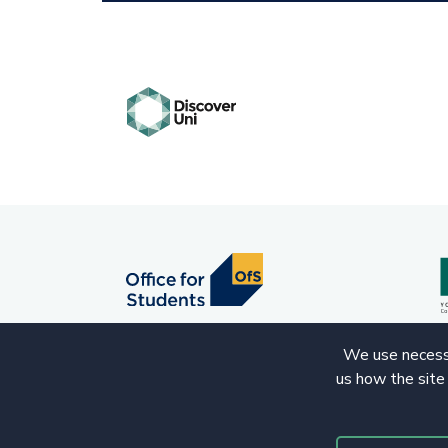
We use necessa
us how the site
© 2020 Copyright. All rights reserved.