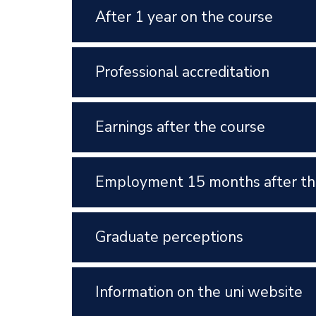
After 1 year on the course
Professional accreditation
Earnings after the course
Employment 15 months after th
Graduate perceptions
Information on the uni website