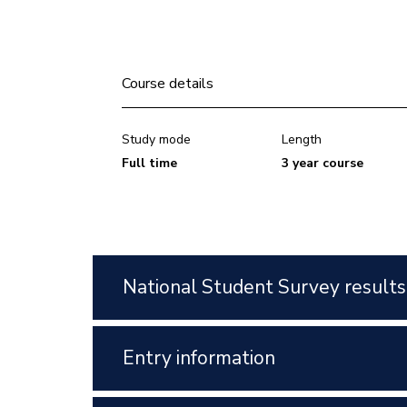
Course details
Study mode
Length
Full time
3 year course
National Student Survey results
Entry information