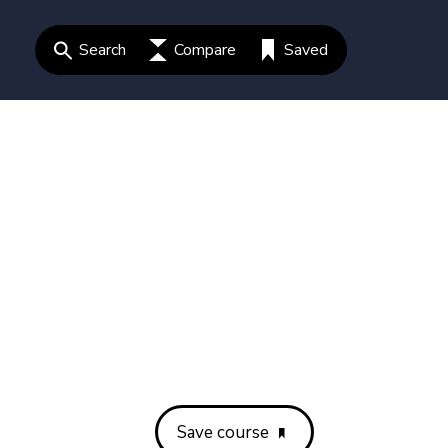
Search
Compare
Saved
Save course