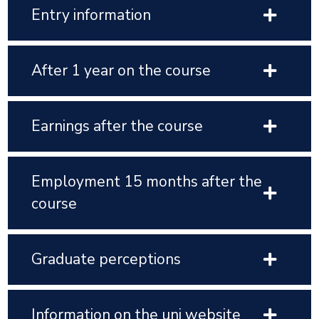
Entry information
After 1 year on the course
Earnings after the course
Employment 15 months after the
course
Graduate perceptions
Information on the uni website