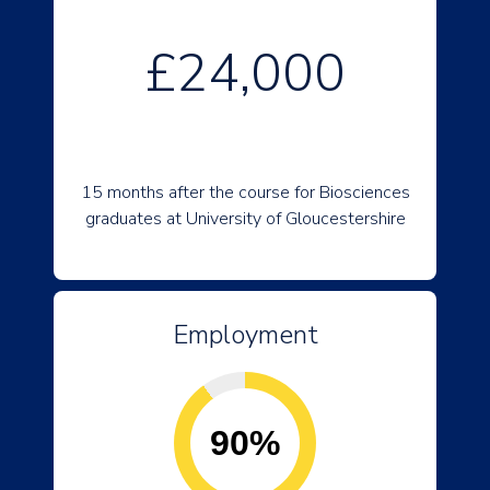
£24,000
15 months after the course for Biosciences
graduates at University of Gloucestershire
Employment
90%