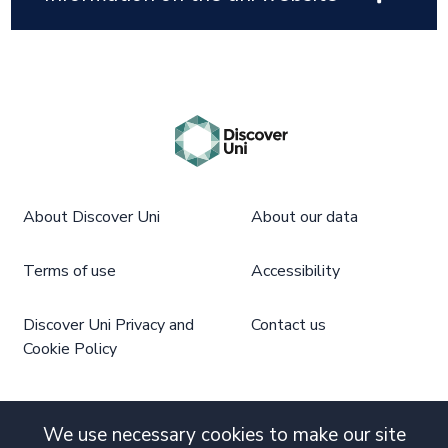
About Discover Uni
About our data
Terms of use
Accessibility
Discover Uni Privacy and
Contact us
Cookie Policy
We use necessary cookies to make our site