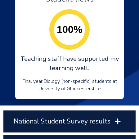
100%
Teaching staff have supported my
learning well.
Final year Biology (non-specific) students at
University of Gloucestershire
National Student Survey results