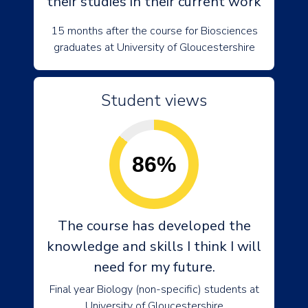
their studies in their current work
15 months after the course for Biosciences
graduates at University of Gloucestershire
Student views
86%
The course has developed the
knowledge and skills I think I will
need for my future.
Final year Biology (non-specific) students at
University of Gloucestershire