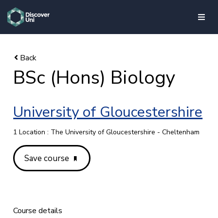
skip to main content
BSc (Hons) Biology
University of Gloucestershire
1 Location : The University of Gloucestershire - Cheltenham
Save course
Course details