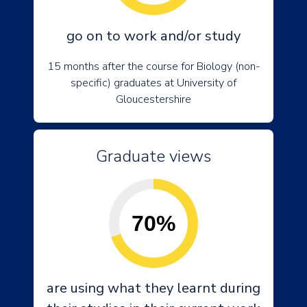
go on to work and/or study
15 months after the course for Biology (non-
specific) graduates at University of
Gloucestershire
Graduate views
70%
are using what they learnt during