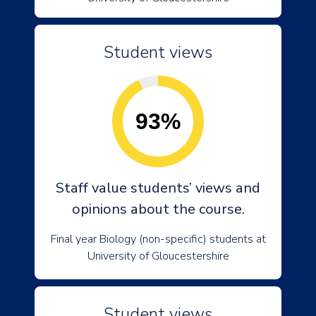
Student views
93%
Staff value students’ views and
opinions about the course.
Final year Biology (non-specific) students at
University of Gloucestershire
Student views