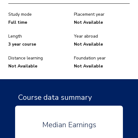
Study mode
Placement year
Full time
Not Available
Length
Year abroad
3 year course
Not Available
Distance learning
Foundation year
Not Available
Not Available
Course data summary
Median Earnings