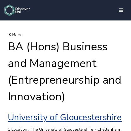
skip to main content
BA (Hons) Business
and Management
(Entrepreneurship and
Innovation)
University of Gloucestershire
1 Location : The University of Gloucestershire - Cheltenham