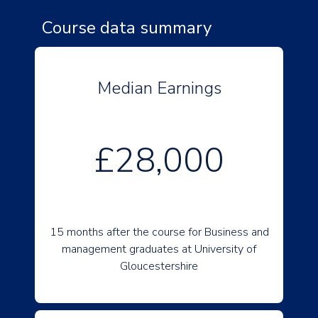
Course data summary
Median Earnings
£28,000
15 months after the course for Business and
management graduates at University of
Gloucestershire