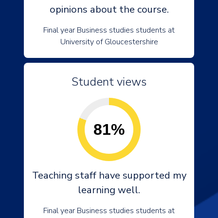
opinions about the course.
Final year Business studies students at
University of Gloucestershire
Student views
81%
Teaching staff have supported my
learning well.
Final year Business studies students at