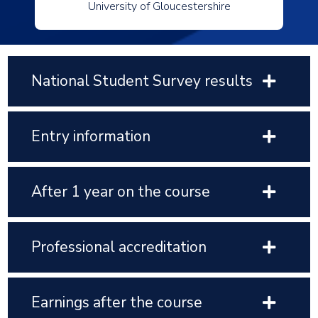
University of Gloucestershire
National Student Survey results
Entry information
After 1 year on the course
Professional accreditation
Earnings after the course