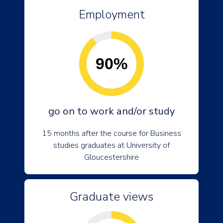
Employment
90%
go on to work and/or study
15 months after the course for Business
studies graduates at University of
Gloucestershire
Graduate views