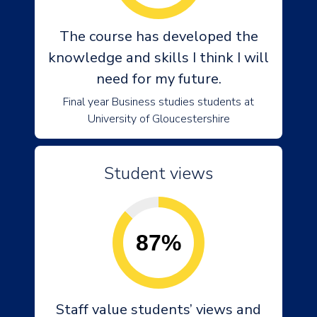
The course has developed the
knowledge and skills I think I will
need for my future.
Final year Business studies students at
University of Gloucestershire
Student views
87%
Staff value students’ views and