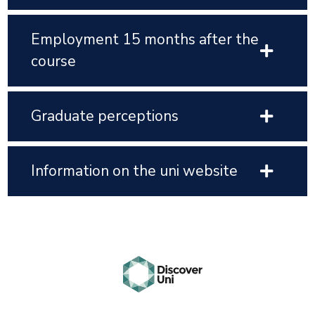
Employment 15 months after the
course
Graduate perceptions
Information on the uni website