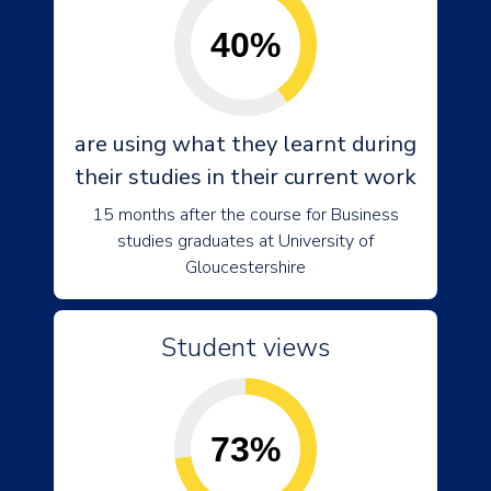
40%
are using what they learnt during
their studies in their current work
15 months after the course for Business
studies graduates at University of
Gloucestershire
Student views
73%