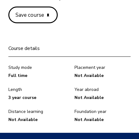
Save course
Course details
Study mode
Placement year
Full time
Not Available
Length
Year abroad
3 year course
Not Available
Distance learning
Foundation year
Not Available
Not Available