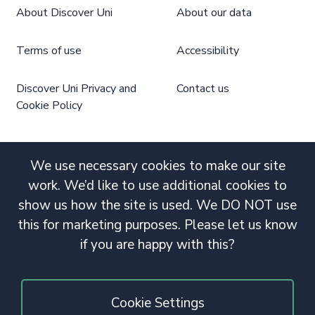
About Discover Uni
About our data
Terms of use
Accessibility
Discover Uni Privacy and
Contact us
Cookie Policy
We use necessary cookies to make our site
work. We’d like to use additional cookies to
show us how the site is used. We DO NOT use
this for marketing purposes. Please let us know
if you are happy with this?
Cookie Settings