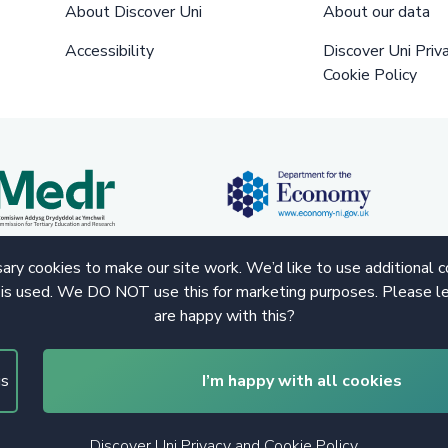
About Discover Uni
About our data
Accessibility
Discover Uni Priv
Cookie Policy
ry cookies to make our site work. We’d like to use additional 
 is used. We DO NOT use this for marketing purposes. Please le
are happy with this?
gs
I’m happy with all cookies
Discover Uni Privacy and Cookie Policy