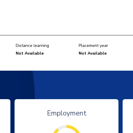
Distance learning
Placement year
Not Available
Not Available
Employment