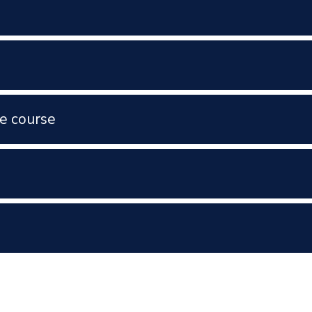
e course