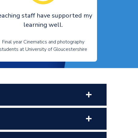
eaching staff have supported my
learning well.
Final year Cinematics and photography
students at University of Gloucestershire