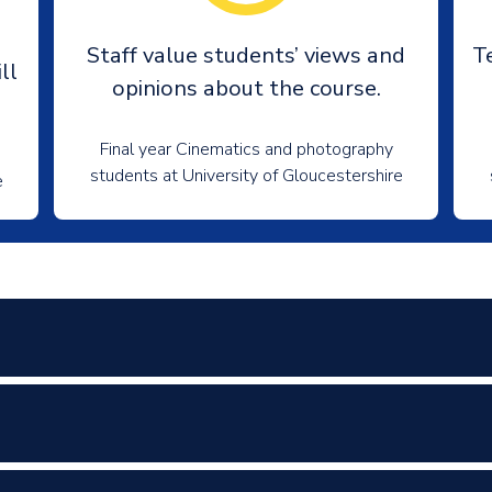
e
Staff value students’ views and
T
ll
opinions about the course.
Final year Cinematics and photography
students at University of Gloucestershire
e