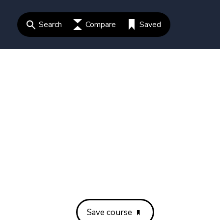
Search
Compare
Saved
Save course