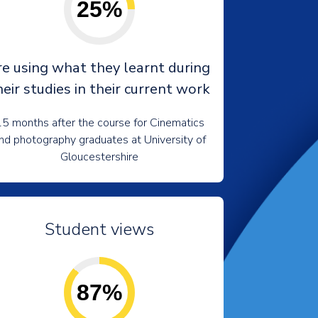
25%
re using what they learnt during
heir studies in their current work
5 months after the course for Cinematics
nd photography graduates at University of
Gloucestershire
Student views
87%