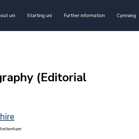
skip to main content
out uni
Starting uni
Further information
Cymraeg
raphy (Editorial
hire
 Cheltenham