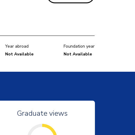
Year abroad
Foundation year
Not Available
Not Available
Graduate views