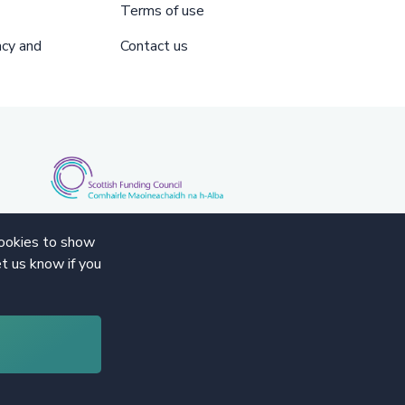
Terms of use
acy and
Contact us
cookies to show
t us know if you