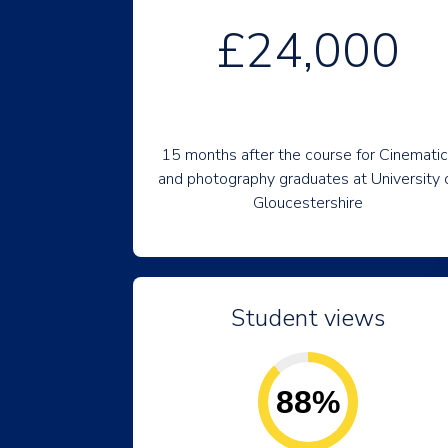
£24,000
15 months after the course for Cinemati
and photography graduates at University 
Gloucestershire
Student views
88%