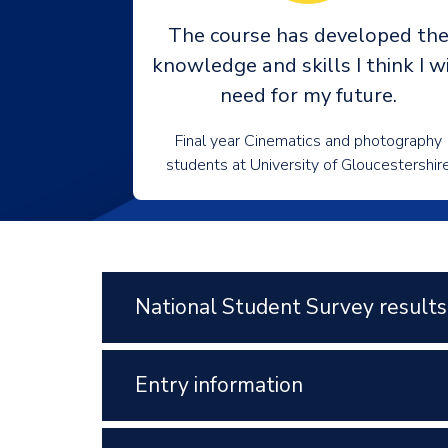
The course has developed th
knowledge and skills I think I wi
need for my future.
Final year Cinematics and photography
students at University of Gloucestershir
National Student Survey results
Entry information