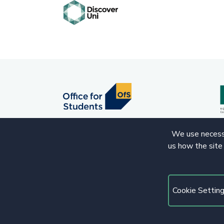
We use necessa
us how the site
© 2020 Copyright. All rights reserved.
Cookie Settin