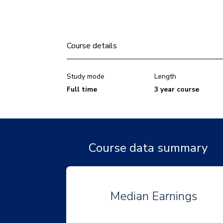
Course details
Study mode
Length
Full time
3 year course
Course data summary
Median Earnings