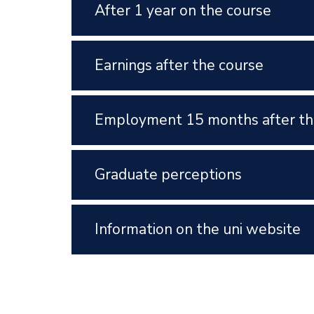
After 1 year on the course
Earnings after the course
Employment 15 months after th
Graduate perceptions
Information on the uni website