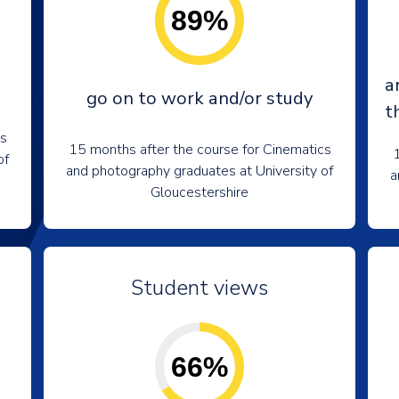
89%
a
go on to work and/or study
t
cs
15 months after the course for Cinematics
1
of
and photography graduates at University of
a
Gloucestershire
Student views
66%