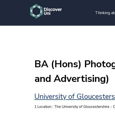
Thinking ab
BA (Hons) Photog
and Advertising)
University of Gloucesters
1 Location : The University of Gloucestershire -