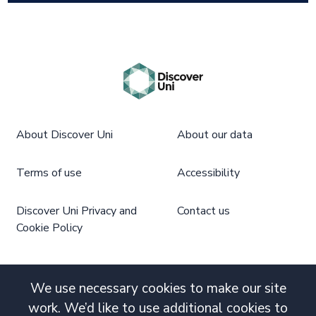
About Discover Uni
About our data
Terms of use
Accessibility
Discover Uni Privacy and
Contact us
Cookie Policy
We use necessary cookies to make our site
work. We’d like to use additional cookies to