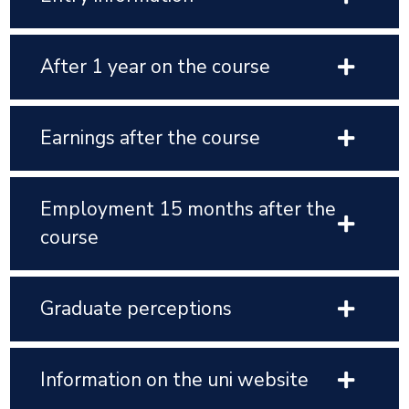
After 1 year on the course
Earnings after the course
Employment 15 months after the
course
Graduate perceptions
Information on the uni website