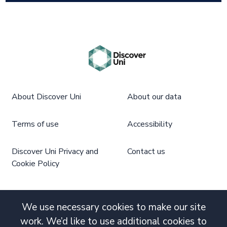
About Discover Uni
About our data
Terms of use
Accessibility
Discover Uni Privacy and
Contact us
Cookie Policy
We use necessary cookies to make our site
work. We’d like to use additional cookies to