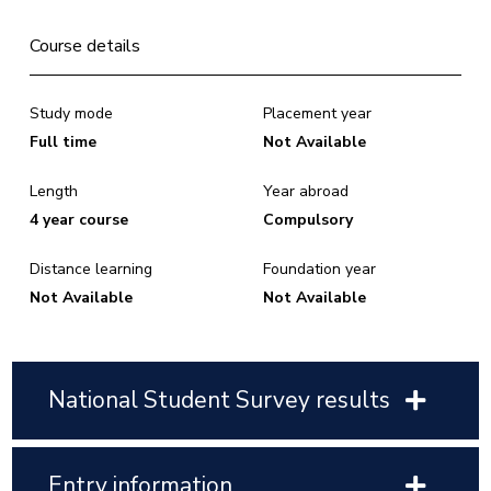
Course details
Study mode
Placement year
Full time
Not Available
Length
Year abroad
4 year course
Compulsory
Distance learning
Foundation year
Not Available
Not Available
National Student Survey results
Entry information