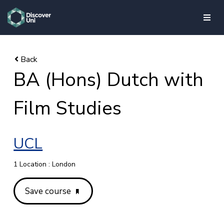
skip to main content
BA (Hons) Dutch with
Film Studies
UCL
1 Location : London
Save course