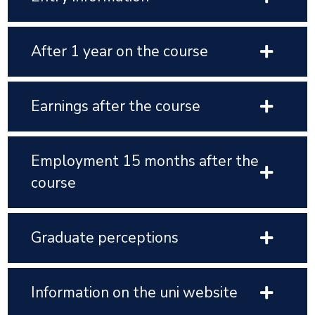
After 1 year on the course
Earnings after the course
Employment 15 months after the
course
Graduate perceptions
Information on the uni website