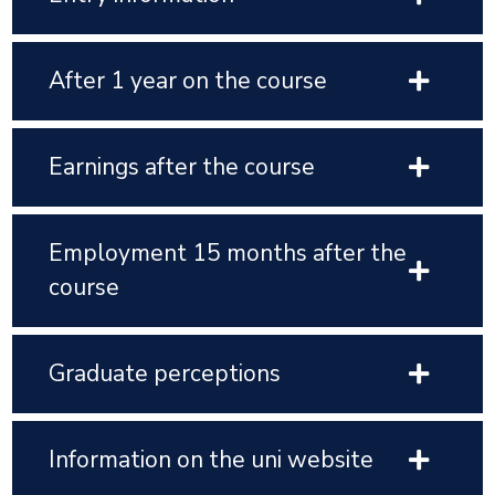
After 1 year on the course
Earnings after the course
Employment 15 months after the
course
Graduate perceptions
Information on the uni website