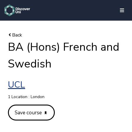
skip to main content
BA (Hons) French and
Swedish
UCL
1 Location : London
Save course