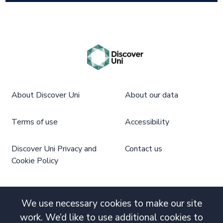
About Discover Uni
About our data
Terms of use
Accessibility
Discover Uni Privacy and
Contact us
Cookie Policy
We use necessary cookies to make our site
work. We’d like to use additional cookies to