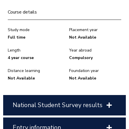
Course details
Study mode
Placement year
Full time
Not Available
Length
Year abroad
4 year course
Compulsory
Distance learning
Foundation year
Not Available
Not Available
National Student Survey results
Entry information