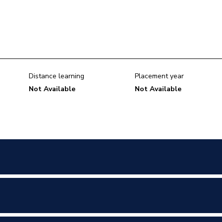
Distance learning
Placement year
Not Available
Not Available