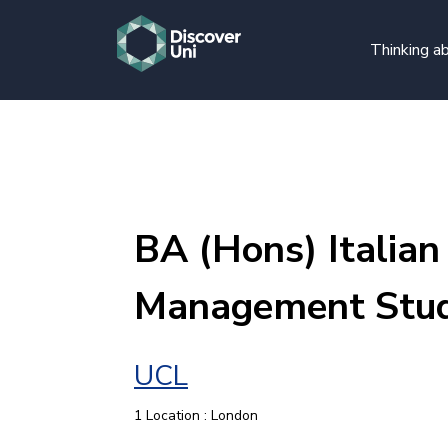
Thinking ab
BA (Hons) Italian
Management Stud
UCL
1 Location : London