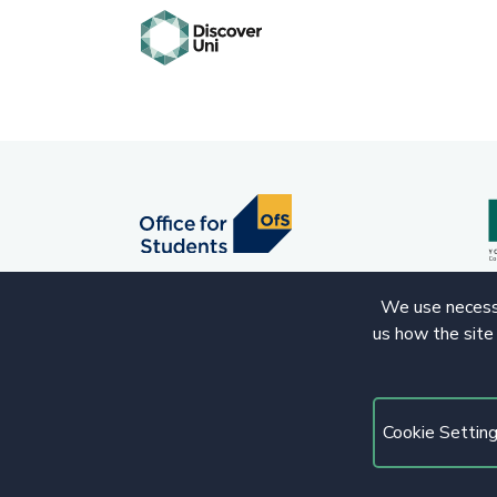
We use necessa
us how the site
© 2020 Copyright. All rights reserved.
Cookie Settin