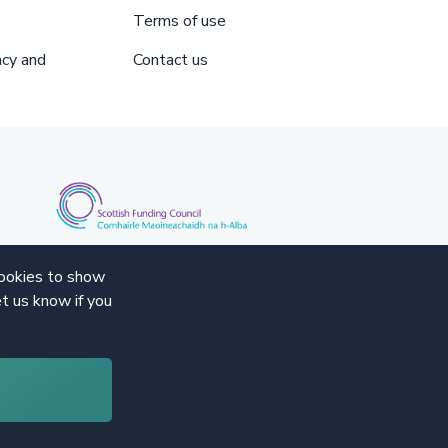
Terms of use
acy and
Contact us
cookies to show
t us know if you