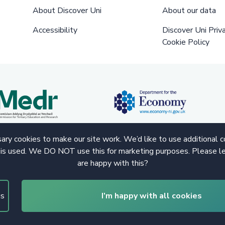
About Discover Uni
About our data
Accessibility
Discover Uni Priv
Cookie Policy
ry cookies to make our site work. We’d like to use additional 
 is used. We DO NOT use this for marketing purposes. Please le
are happy with this?
gs
I’m happy with all cookies