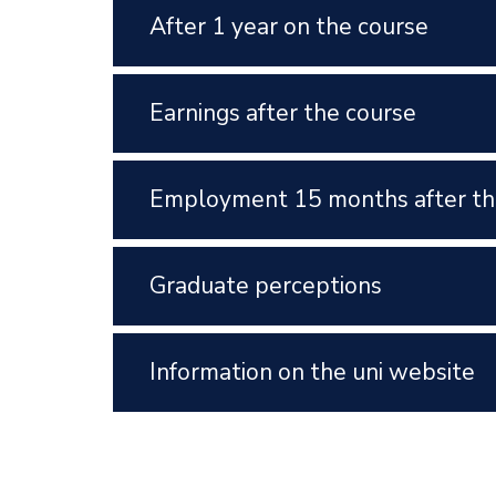
After 1 year on the course
Earnings after the course
Employment 15 months after th
Graduate perceptions
Information on the uni website