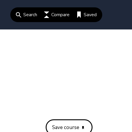
Search
Compare
Saved
Save course