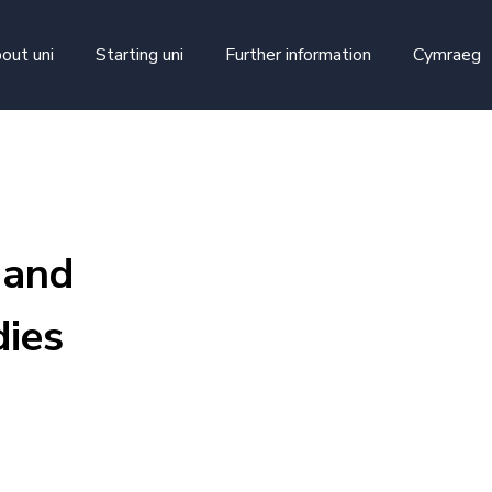
skip to main content
out uni
Starting uni
Further information
Cymraeg
 and
ies