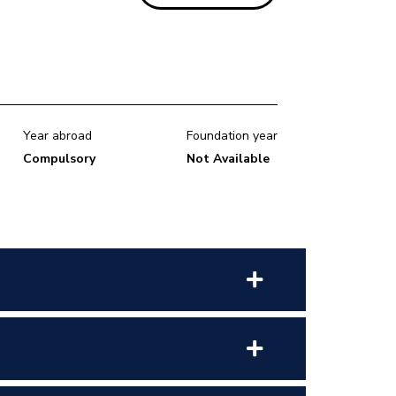
Year abroad
Foundation year
Compulsory
Not Available