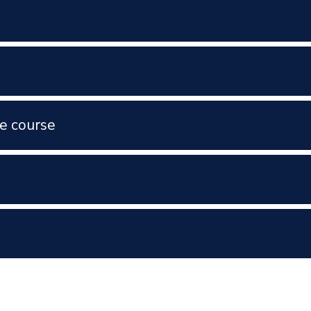
e course