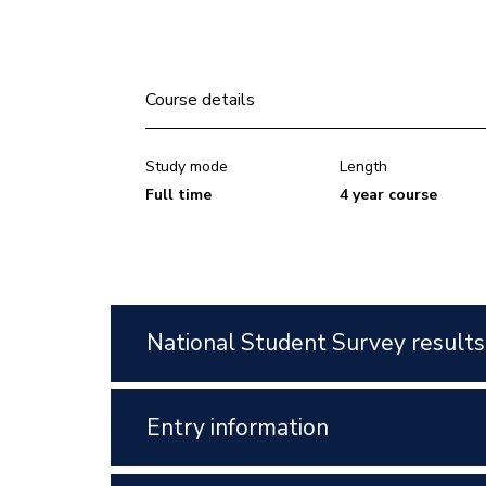
Course details
Study mode
Length
Full time
4 year course
National Student Survey results
Entry information