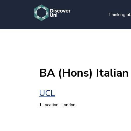
Thinking ab
BA (Hons) Italian
UCL
1 Location : London