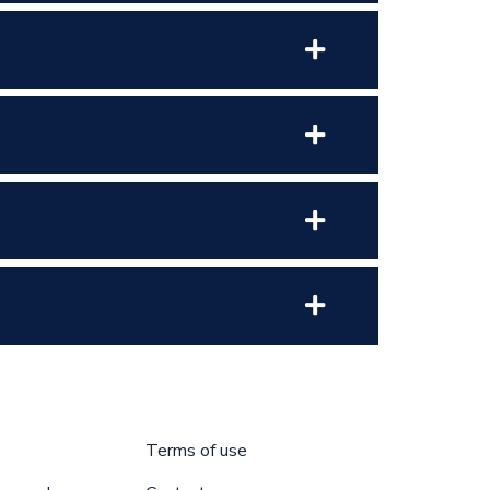
Terms of use