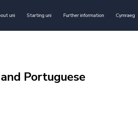
skip to main content
out uni
Starting uni
Further information
Cymraeg
 and Portuguese