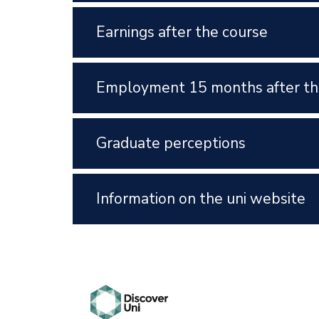
Earnings after the course
Employment 15 months after th
Graduate perceptions
Information on the uni website