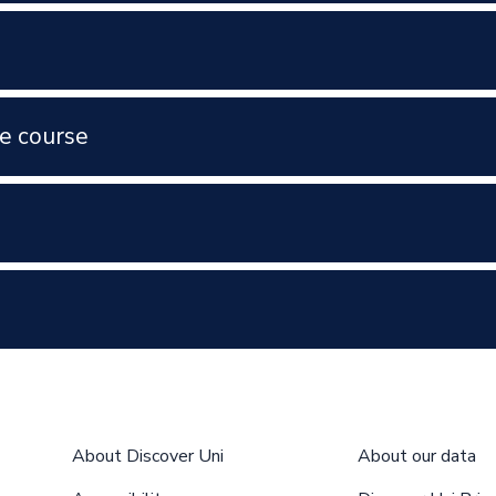
e course
About Discover Uni
About our data