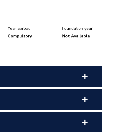
Year abroad
Foundation year
Compulsory
Not Available