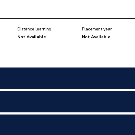
Distance learning
Placement year
Not Available
Not Available