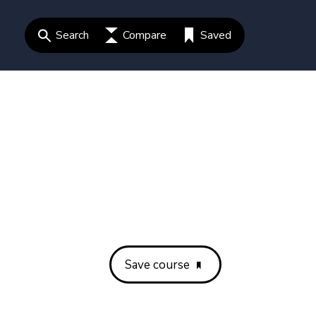
Search
Compare
Saved
Save course