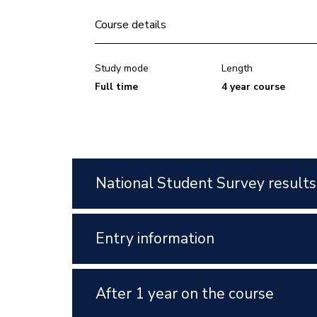
Course details
Study mode
Length
Full time
4 year course
National Student Survey results
Entry information
After 1 year on the course