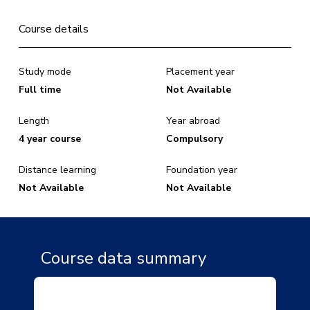
Course details
Study mode
Placement year
Full time
Not Available
Length
Year abroad
4 year course
Compulsory
Distance learning
Foundation year
Not Available
Not Available
Course data summary