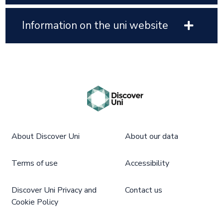
Information on the uni website
About Discover Uni
About our data
Terms of use
Accessibility
Discover Uni Privacy and
Contact us
Cookie Policy