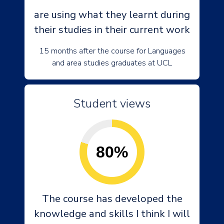
are using what they learnt during
their studies in their current work
15 months after the course for Languages
and area studies graduates at UCL
Student views
80%
The course has developed the
knowledge and skills I think I will