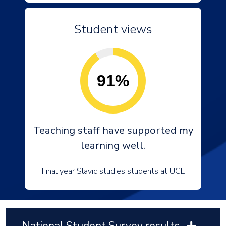
Student views
91%
Teaching staff have supported my
learning well.
Final year Slavic studies students at UCL