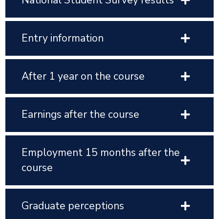
National Student Survey results
Entry information
After 1 year on the course
Earnings after the course
Employment 15 months after the
course
Graduate perceptions