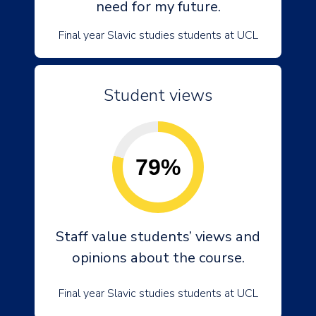
need for my future.
Final year Slavic studies students at UCL
Student views
79%
Staff value students’ views and
opinions about the course.
Final year Slavic studies students at UCL