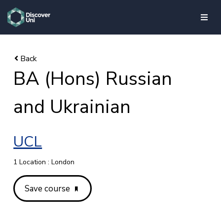
skip to main content
BA (Hons) Russian
and Ukrainian
UCL
1 Location : London
Save course