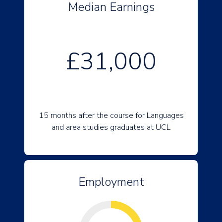
Median Earnings
£31,000
15 months after the course for Languages
and area studies graduates at UCL
Employment