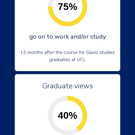
75%
go on to work and/or study
15 months after the course for Slavic studies
graduates at UCL
Graduate views
40%