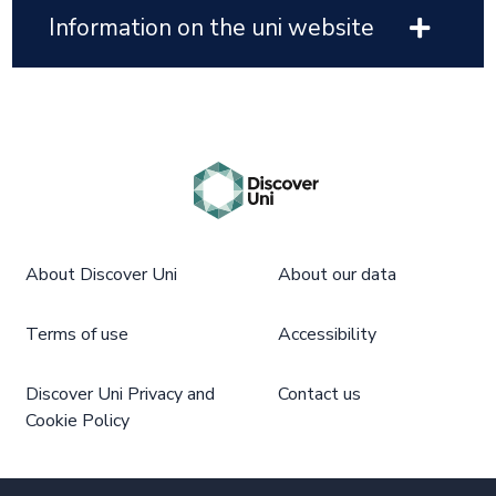
Information on the uni website
About Discover Uni
About our data
Terms of use
Accessibility
Discover Uni Privacy and
Contact us
Cookie Policy