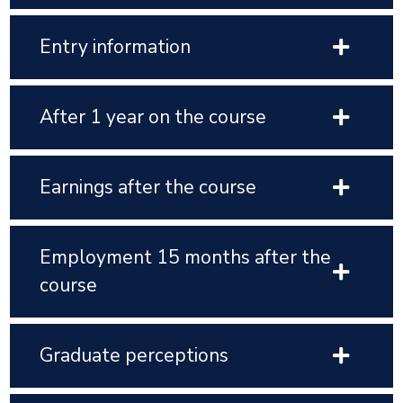
Entry information
After 1 year on the course
Earnings after the course
Employment 15 months after the
course
Graduate perceptions