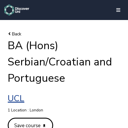
skip to main content
BA (Hons)
Serbian/Croatian and
Portuguese
UCL
1 Location : London
Save course