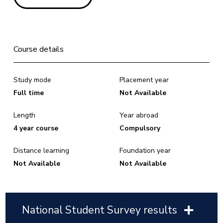
Course details
Study mode
Placement year
Full time
Not Available
Length
Year abroad
4 year course
Compulsory
Distance learning
Foundation year
Not Available
Not Available
National Student Survey results