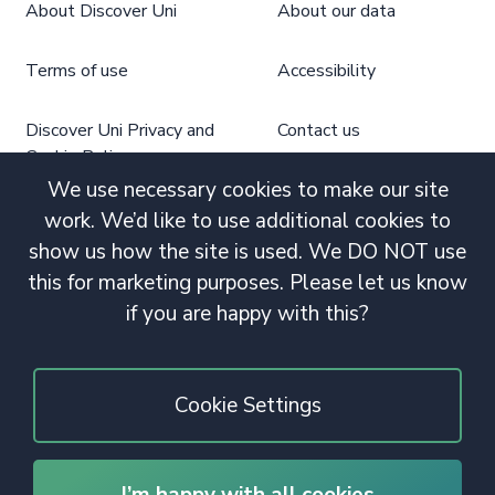
About Discover Uni
About our data
Terms of use
Accessibility
Discover Uni Privacy and
Contact us
Cookie Policy
We use necessary cookies to make our site
work. We’d like to use additional cookies to
show us how the site is used. We DO NOT use
this for marketing purposes. Please let us know
if you are happy with this?
Cookie Settings