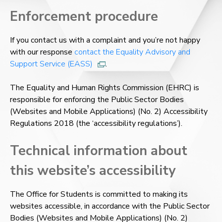
Enforcement procedure
If you contact us with a complaint and you’re not happy
with our response
contact the Equality Advisory and
Support Service (EASS)
.
The Equality and Human Rights Commission (EHRC) is
responsible for enforcing the Public Sector Bodies
(Websites and Mobile Applications) (No. 2) Accessibility
Regulations 2018 (the ‘accessibility regulations’).
Technical information about
this website’s accessibility
The Office for Students is committed to making its
websites accessible, in accordance with the Public Sector
Bodies (Websites and Mobile Applications) (No. 2)