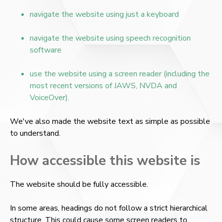
navigate the website using just a keyboard
navigate the website using speech recognition
software
use the website using a screen reader (including the
most recent versions of JAWS, NVDA and
VoiceOver).
We've also made the website text as simple as possible
to understand.
How accessible this website is
The website should be fully accessible.
In some areas, headings do not follow a strict hierarchical
structure. This could cause some screen readers to