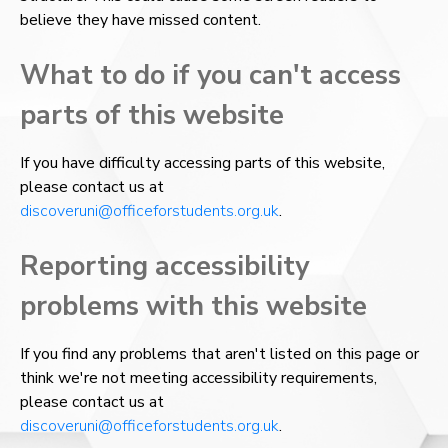
believe they have missed content.
What to do if you can't access
parts of this website
If you have difficulty accessing parts of this website,
please contact us at
discoveruni@officeforstudents.org.uk
.
Reporting accessibility
problems with this website
If you find any problems that aren't listed on this page or
think we're not meeting accessibility requirements,
please contact us at
discoveruni@officeforstudents.org.uk
.