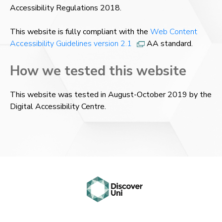
Accessibility Regulations 2018.
This website is fully compliant with the
Web Content
Accessibility Guidelines version 2.1
AA standard.
How we tested this website
This website was tested in August-October 2019 by the
Digital Accessibility Centre.