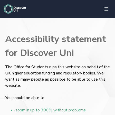
skip to main content
Accessibility statement
for Discover Uni
The Office for Students runs this website on behalf of the
UK higher education funding and regulatory bodies. We
want as many people as possible to be able to use this
website.
You should be able to:
zoom in up to 300% without problems