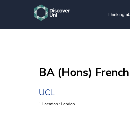
Thinking ab
BA (Hons) French
UCL
1 Location : London