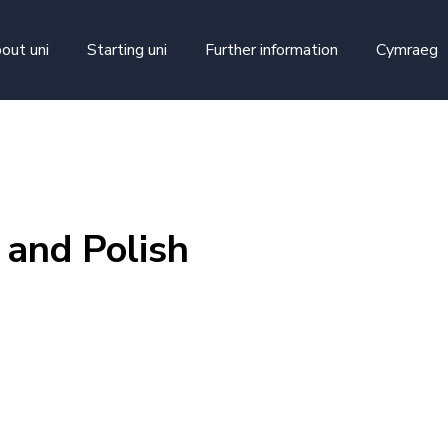
skip to main content
out uni
Starting uni
Further information
Cymraeg
 and Polish