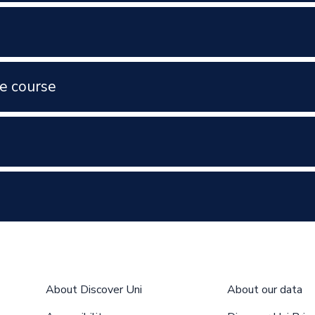
e course
About Discover Uni
About our data