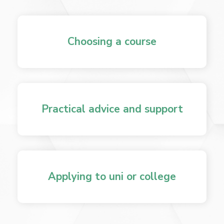
Choosing a course
Practical advice and support
Applying to uni or college