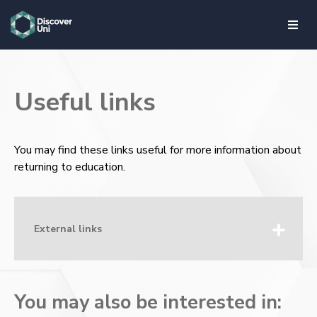
skip to main content
Useful links
You may find these links useful for more information about
returning to education.
External links
You may also be interested in: