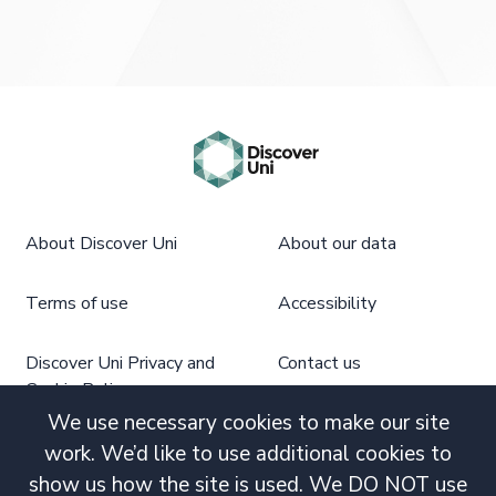
About Discover Uni
About our data
Terms of use
Accessibility
Discover Uni Privacy and
Contact us
Cookie Policy
We use necessary cookies to make our site
work. We’d like to use additional cookies to
show us how the site is used. We DO NOT use